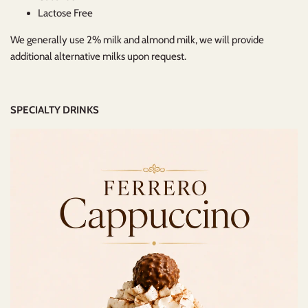
Lactose Free
We generally use 2% milk and almond milk, we will provide
additional alternative milks upon request.
SPECIALTY DRINKS