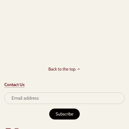
Back to the top
Contact Us