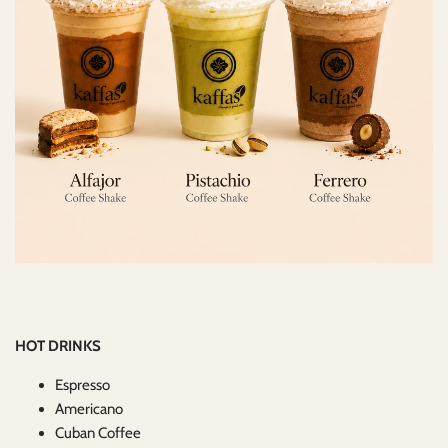
HOT DRINKS
Espresso
Americano
Cuban Coffee