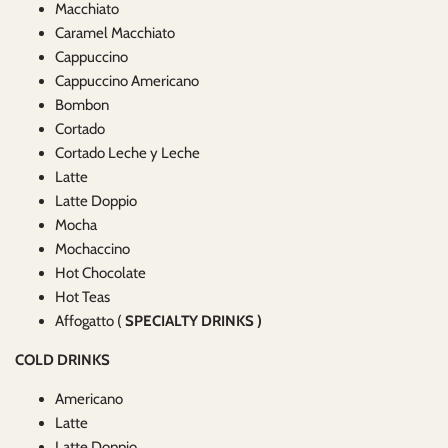
Macchiato
Caramel Macchiato
Cappuccino
Cappuccino Americano
Bombon
Cortado
Cortado Leche y Leche
Latte
Latte Doppio
Mocha
Mochaccino
Hot Chocolate
Hot Teas
Affogatto (
SPECIALTY DRINKS )
COLD DRINKS
Americano
Latte
Latte Doppio