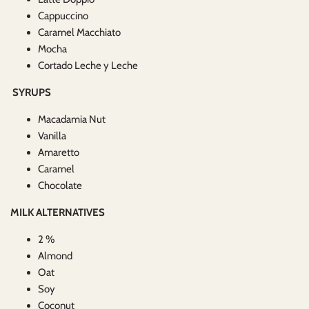
Cappuccino
Caramel Macchiato
Mocha
Cortado Leche y Leche
SYRUPS
Macadamia Nut
Vanilla
Amaretto
Caramel
Chocolate
MILK ALTERNATIVES
2 %
Almond
Oat
Soy
Coconut