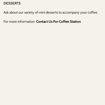
DESSERTS
Ask about our variety of mini desserts to accompany your coffee.
For more information
Contact Us For Coffee Station