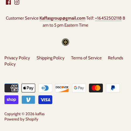
Customer Service
Kaffasgroup@gmail.com
Telf:
+16452502118
8
am to 5 pm Eastern Time
Privacy Policy
Shipping Policy
Terms of Service
Refunds
Policy
Copyright © 2026
kaffas
Powered by Shopify