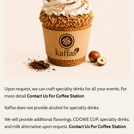
Upon request, we can craft specialty drinks for all your events. For
more detail
Contact Us For Coffee Station
Kaffas does not provide alcohol for specialty drinks.
We will provide additional flavorings, COOKIE CUP, specialty drinks,
and milk alternative upon request.
Contact Us For Coffee Station